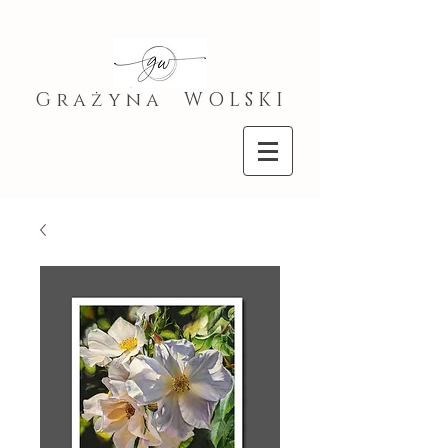
G r a ż y n a W O L S K I