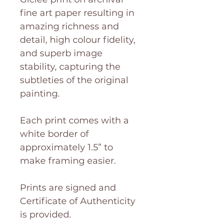
fine art paper resulting in
amazing richness and
detail, high colour fidelity,
and superb image
stability, capturing the
subtleties of the original
painting.
Each print comes with a
white border of
approximately 1.5” to
make framing easier.
Prints are signed and
Certificate of Authenticity
is provided.