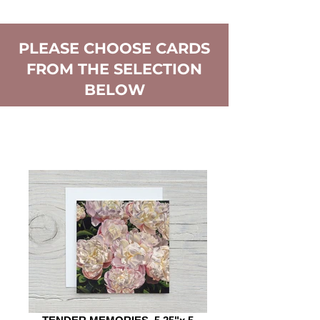
PLEASE CHOOSE CARDS
FROM THE SELECTION
BELOW