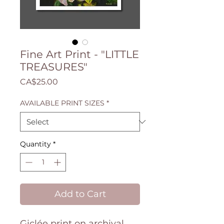
Fine Art Print - "LITTLE
TREASURES"
Price
CA$25.00
AVAILABLE PRINT SIZES
*
Quantity
*
Add to Cart
Giclée print on archival