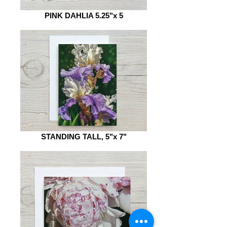
PINK DAHLIA 5.25"x 5
STANDING TALL, 5"x 7"