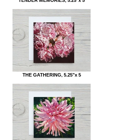
TENDER MEMORIES, 5.25"x 5
THE GATHERING, 5.25"x 5