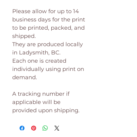
Please allow for up to 14
business days for the print
to be printed, packed, and
shipped.
They are produced locally
in Ladysmith, BC.
Each one is created
individually using print on
demand.
A tracking number if
applicable will be
provided upon shipping.