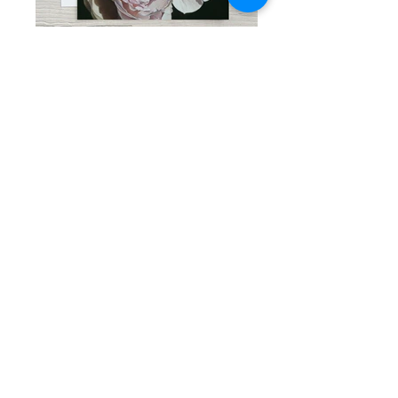
THE WAY I LOVE YOU, 5"x 7"
CHARISMA, 5"x 7"