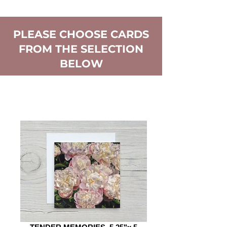
PLEASE CHOOSE CARDS
FROM THE SELECTION
BELOW