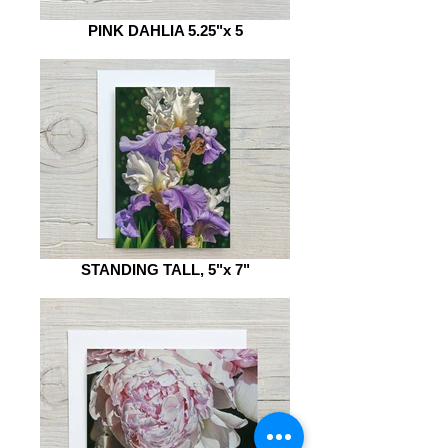
PINK DAHLIA 5.25"x 5
STANDING TALL, 5"x 7"