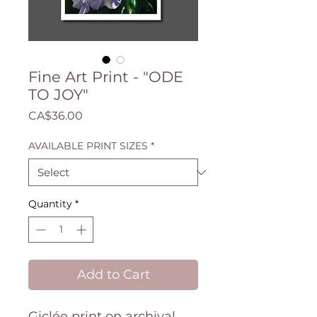
Fine Art Print - "ODE
TO JOY"
Price
CA$36.00
AVAILABLE PRINT SIZES
*
Quantity
*
Add to Cart
Giclée print on archival