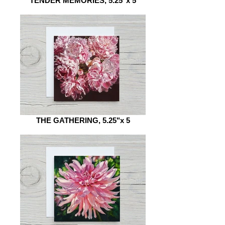
TENDER MEMORIES, 5.25"x 5
THE GATHERING, 5.25"x 5