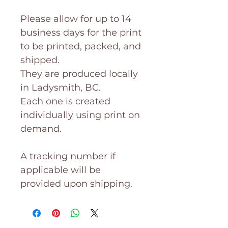
Please allow for up to 14
business days for the print
to be printed, packed, and
shipped.
They are produced locally
in Ladysmith, BC.
Each one is created
individually using print on
demand.
A tracking number if
applicable will be
provided upon shipping.