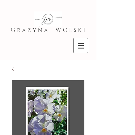
G r a ż y n a W O L S K I