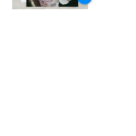
THE WAY I LOVE YOU, 5"x 7"
CHARISMA, 5"x 7"