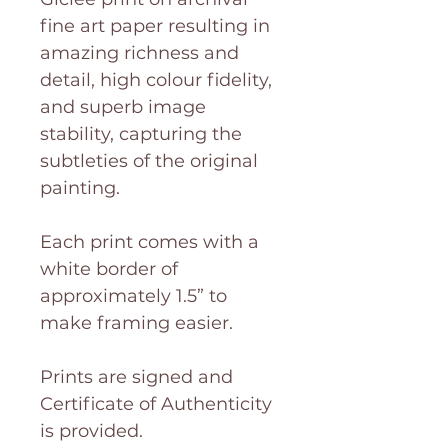
fine art paper resulting in
amazing richness and
detail, high colour fidelity,
and superb image
stability, capturing the
subtleties of the original
painting.
Each print comes with a
white border of
approximately 1.5” to
make framing easier.
Prints are signed and
Certificate of Authenticity
is provided.