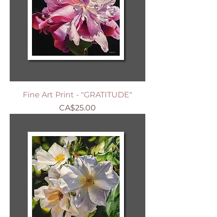
Fine Art Print - "GRATITUDE"
Price
CA$25.00