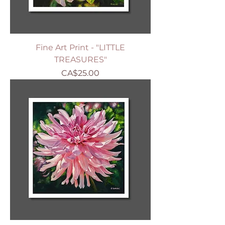
Fine Art Print - "LITTLE
TREASURES"
Price
CA$25.00