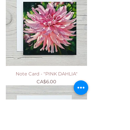
Note Card - "PINK DAHLIA"
Price
CA$6.00