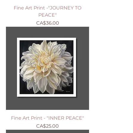
Fine Art Print -"JOURNEY TO
PEACE"
Price
CA$36.00
Fine Art Print - "INNER PEACE"
Price
CA$25.00