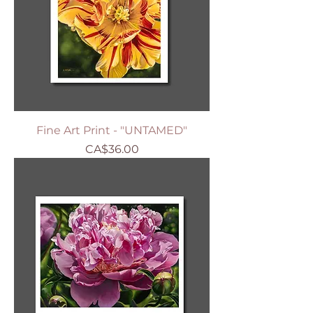
Fine Art Print - "UNTAMED"
Price
CA$36.00