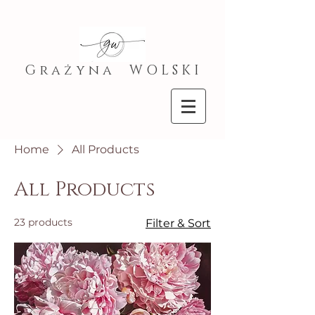
G r a ż y n a W O L S K I
Home
All Products
All Products
23 products
Filter & Sort