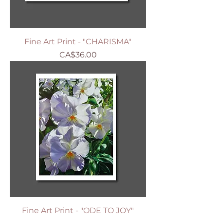
Fine Art Print - "CHARISMA"
Price
CA$36.00
Fine Art Print - "ODE TO JOY"