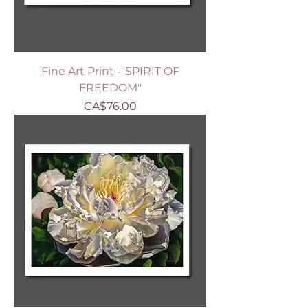
Fine Art Print -"SPIRIT OF
FREEDOM"
Price
CA$76.00