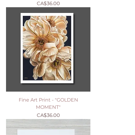
Price
CA$36.00
Fine Art Print - "GOLDEN
MOMENT"
Price
CA$36.00