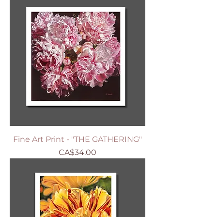
Fine Art Print - "THE GATHERING"
Price
CA$34.00