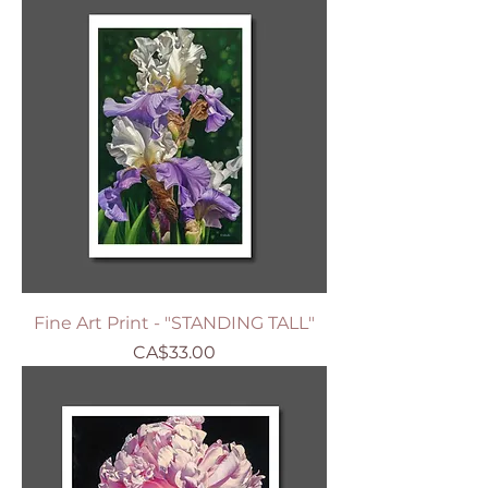
Fine Art Print - "STANDING TALL"
Price
CA$33.00