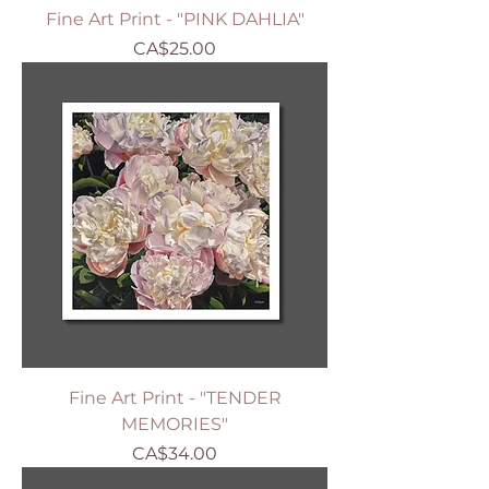
Fine Art Print - "PINK DAHLIA"
Price
CA$25.00
Fine Art Print - "TENDER
MEMORIES"
Price
CA$34.00